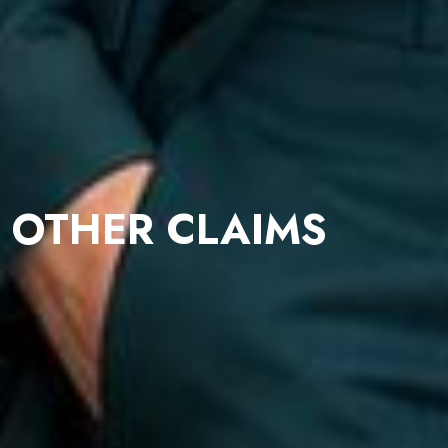
OTHER CLAIMS