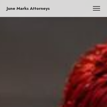
June Marks Attorneys