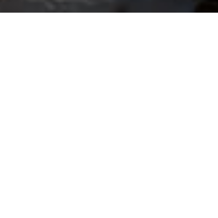
OTHER CLAIMS